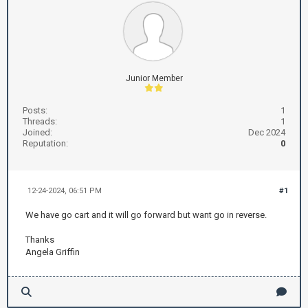
Junior Member
Posts:
1
Threads:
1
Joined:
Dec 2024
Reputation:
0
12-24-2024, 06:51 PM
#1
We have go cart and it will go forward but want go in reverse.
Thanks
Angela Griffin