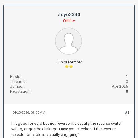
suyo3330
Offline
Junior Member
Posts:
1
Threads:
0
Joined:
Apr 2026
Reputation:
0
04-23-2026, 09:06 AM
#2
If it goes forward but not reverse, it’s usually the reverse switch,
wiring, or gearbox linkage. Have you checked if the reverse
selector or cable is actually engaging?