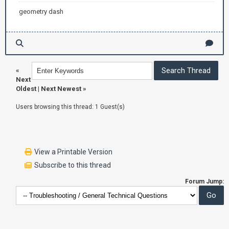
geometry dash
«
Next
Oldest
|
Next Newest
»
Users browsing this thread: 1 Guest(s)
View a Printable Version
Subscribe to this thread
Forum Jump: