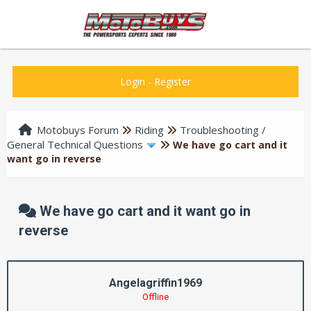
Login
-
Register
Motobuys Forum
Riding
Troubleshooting /
General Technical Questions
We have go cart and it
want go in reverse
We have go cart and it want go in
reverse
Angelagriffin1969
Offline