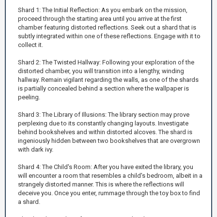
Shard 1: The Initial Reflection: As you embark on the mission,
proceed through the starting area until you arrive at the first
chamber featuring distorted reflections. Seek out a shard that is
subtly integrated within one of these reflections. Engage with it to
collect it.
Shard 2: The Twisted Hallway: Following your exploration of the
distorted chamber, you will transition into a lengthy, winding
hallway. Remain vigilant regarding the walls, as one of the shards
is partially concealed behind a section where the wallpaper is
peeling.
Shard 3: The Library of Illusions: The library section may prove
perplexing due to its constantly changing layouts. Investigate
behind bookshelves and within distorted alcoves. The shard is
ingeniously hidden between two bookshelves that are overgrown
with dark ivy.
Shard 4: The Child's Room: After you have exited the library, you
will encounter a room that resembles a child's bedroom, albeit in a
strangely distorted manner. This is where the reflections will
deceive you. Once you enter, rummage through the toy box to find
a shard.