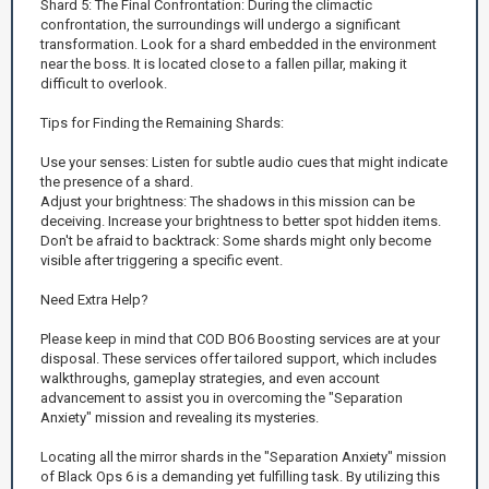
Shard 5: The Final Confrontation: During the climactic
confrontation, the surroundings will undergo a significant
transformation. Look for a shard embedded in the environment
near the boss. It is located close to a fallen pillar, making it
difficult to overlook.
Tips for Finding the Remaining Shards:
Use your senses: Listen for subtle audio cues that might indicate
the presence of a shard.
Adjust your brightness: The shadows in this mission can be
deceiving. Increase your brightness to better spot hidden items.
Don't be afraid to backtrack: Some shards might only become
visible after triggering a specific event.
Need Extra Help?
Please keep in mind that COD BO6 Boosting services are at your
disposal. These services offer tailored support, which includes
walkthroughs, gameplay strategies, and even account
advancement to assist you in overcoming the "Separation
Anxiety" mission and revealing its mysteries.
Locating all the mirror shards in the "Separation Anxiety" mission
of Black Ops 6 is a demanding yet fulfilling task. By utilizing this