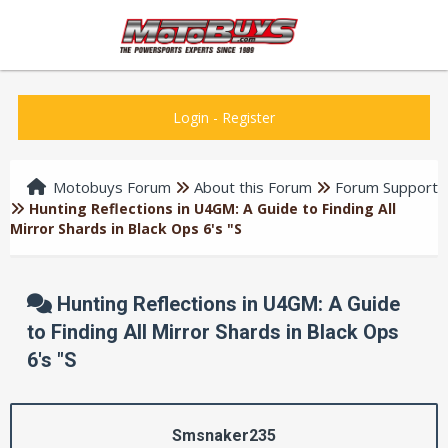
Login
-
Register
Motobuys Forum
About this Forum
Forum Support
Hunting Reflections in U4GM: A Guide to Finding All
Mirror Shards in Black Ops 6's "S
Hunting Reflections in U4GM: A Guide
to Finding All Mirror Shards in Black Ops
6's "S
Smsnaker235