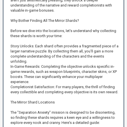
aren't just aesthetically pleasing; they unlock a deeper
understanding of the narrative and reward completionists with
valuable in-game bonuses.
Why Bother Finding All The Mirror Shards?
Before we dive into the locations, let's understand why collecting
these shards is worth your time:
Story Unlocks: Each shard often provides a fragmented piece of a
larger narrative puzzle. By collecting them all, you'll gain a more
complete understanding of the characters and the events
unfolding.
In-Game Rewards: Completing the objective unlocks specific in-
game rewards, such as weapon blueprints, character skins, or XP
boosts. These can significantly enhance your multiplayer
experience.
Completionist Satisfaction: For many players, the thrill of finding
every collectible and completing every objective is its own reward.
The Mirror Shard Locations
The "Separation Anxiety" mission is designed to be disorienting,
so finding these shards requires a keen eye and a willingness to
explore every nook and cranny. Here's a detailed guide: