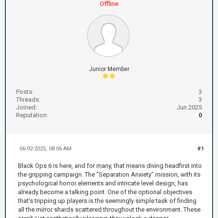
Offline
Junior Member
Posts:
3
Threads:
3
Joined:
Jun 2025
Reputation:
0
06-02-2025, 08:06 AM
#1
Black Ops 6 is here, and for many, that means diving headfirst into
the gripping campaign. The "Separation Anxiety" mission, with its
psychological horror elements and intricate level design, has
already become a talking point. One of the optional objectives
that's tripping up players is the seemingly simple task of finding
all the mirror shards scattered throughout the environment. These