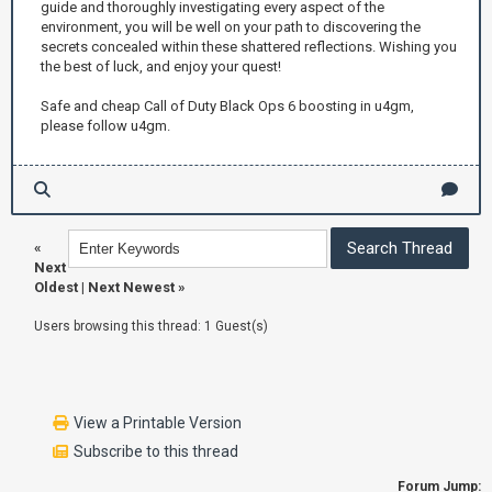
guide and thoroughly investigating every aspect of the
environment, you will be well on your path to discovering the
secrets concealed within these shattered reflections. Wishing you
the best of luck, and enjoy your quest!
Safe and cheap Call of Duty Black Ops 6 boosting in u4gm,
please follow u4gm.
«
Next
Oldest
|
Next Newest
»
Users browsing this thread: 1 Guest(s)
View a Printable Version
Subscribe to this thread
Forum Jump: