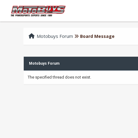
Motobuys Forum
Board Message
Motobuys Forum
The specified thread does not exist.