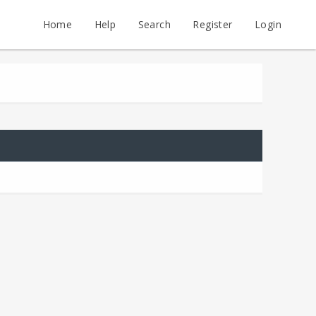
Home
Help
Search
Register
Login