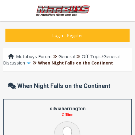
Login
-
Register
Motobuys Forum
General
Off-Topic/General
Discussion
When Night Falls on the Continent
When Night Falls on the Continent
silviaharrington
Offline