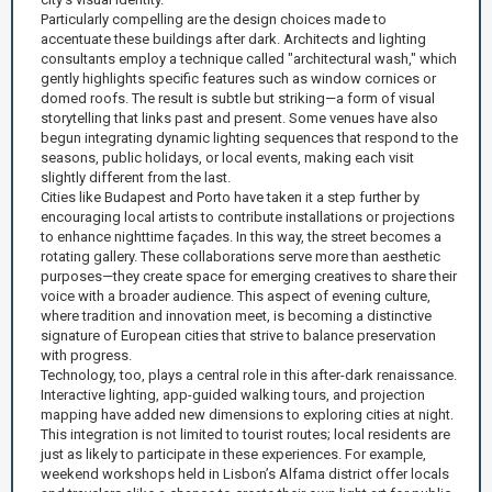
Particularly compelling are the design choices made to
accentuate these buildings after dark. Architects and lighting
consultants employ a technique called "architectural wash," which
gently highlights specific features such as window cornices or
domed roofs. The result is subtle but striking—a form of visual
storytelling that links past and present. Some venues have also
begun integrating dynamic lighting sequences that respond to the
seasons, public holidays, or local events, making each visit
slightly different from the last.
Cities like Budapest and Porto have taken it a step further by
encouraging local artists to contribute installations or projections
to enhance nighttime façades. In this way, the street becomes a
rotating gallery. These collaborations serve more than aesthetic
purposes—they create space for emerging creatives to share their
voice with a broader audience. This aspect of evening culture,
where tradition and innovation meet, is becoming a distinctive
signature of European cities that strive to balance preservation
with progress.
Technology, too, plays a central role in this after-dark renaissance.
Interactive lighting, app-guided walking tours, and projection
mapping have added new dimensions to exploring cities at night.
This integration is not limited to tourist routes; local residents are
just as likely to participate in these experiences. For example,
weekend workshops held in Lisbon’s Alfama district offer locals