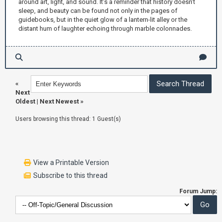
around art, light, and sound. It’s a reminder that history doesn’t
sleep, and beauty can be found not only in the pages of
guidebooks, but in the quiet glow of a lantern-lit alley or the
distant hum of laughter echoing through marble colonnades.
«
Next
Oldest
|
Next Newest
»
Users browsing this thread: 1 Guest(s)
View a Printable Version
Subscribe to this thread
Forum Jump: