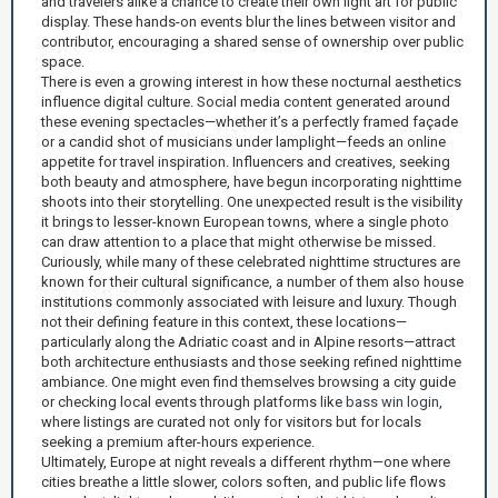
and travelers alike a chance to create their own light art for public
display. These hands-on events blur the lines between visitor and
contributor, encouraging a shared sense of ownership over public
space.
There is even a growing interest in how these nocturnal aesthetics
influence digital culture. Social media content generated around
these evening spectacles—whether it’s a perfectly framed façade
or a candid shot of musicians under lamplight—feeds an online
appetite for travel inspiration. Influencers and creatives, seeking
both beauty and atmosphere, have begun incorporating nighttime
shoots into their storytelling. One unexpected result is the visibility
it brings to lesser-known European towns, where a single photo
can draw attention to a place that might otherwise be missed.
Curiously, while many of these celebrated nighttime structures are
known for their cultural significance, a number of them also house
institutions commonly associated with leisure and luxury. Though
not their defining feature in this context, these locations—
particularly along the Adriatic coast and in Alpine resorts—attract
both architecture enthusiasts and those seeking refined nighttime
ambiance. One might even find themselves browsing a city guide
or checking local events through platforms like
bass win login
,
where listings are curated not only for visitors but for locals
seeking a premium after-hours experience.
Ultimately, Europe at night reveals a different rhythm—one where
cities breathe a little slower, colors soften, and public life flows