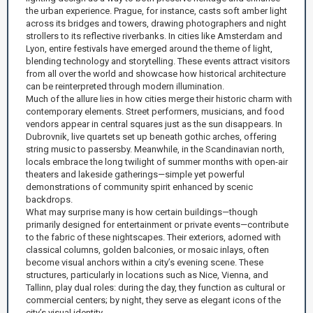
the urban experience. Prague, for instance, casts soft amber light
across its bridges and towers, drawing photographers and night
strollers to its reflective riverbanks. In cities like Amsterdam and
Lyon, entire festivals have emerged around the theme of light,
blending technology and storytelling. These events attract visitors
from all over the world and showcase how historical architecture
can be reinterpreted through modern illumination.
Much of the allure lies in how cities merge their historic charm with
contemporary elements. Street performers, musicians, and food
vendors appear in central squares just as the sun disappears. In
Dubrovnik, live quartets set up beneath gothic arches, offering
string music to passersby. Meanwhile, in the Scandinavian north,
locals embrace the long twilight of summer months with open-air
theaters and lakeside gatherings—simple yet powerful
demonstrations of community spirit enhanced by scenic
backdrops.
What may surprise many is how certain buildings—though
primarily designed for entertainment or private events—contribute
to the fabric of these nightscapes. Their exteriors, adorned with
classical columns, golden balconies, or mosaic inlays, often
become visual anchors within a city’s evening scene. These
structures, particularly in locations such as Nice, Vienna, and
Tallinn, play dual roles: during the day, they function as cultural or
commercial centers; by night, they serve as elegant icons of the
city’s visual identity.