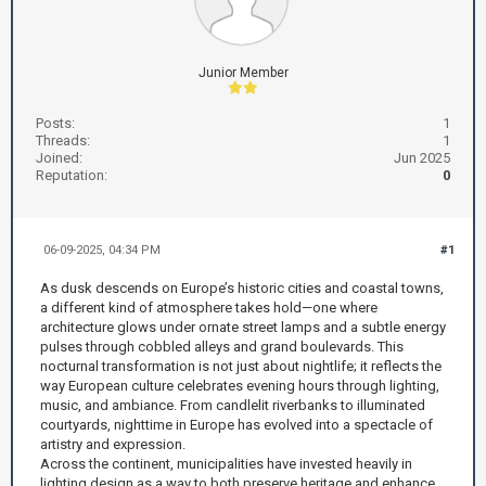
Junior Member
Posts:
1
Threads:
1
Joined:
Jun 2025
Reputation:
0
06-09-2025, 04:34 PM
#1
As dusk descends on Europe’s historic cities and coastal towns,
a different kind of atmosphere takes hold—one where
architecture glows under ornate street lamps and a subtle energy
pulses through cobbled alleys and grand boulevards. This
nocturnal transformation is not just about nightlife; it reflects the
way European culture celebrates evening hours through lighting,
music, and ambiance. From candlelit riverbanks to illuminated
courtyards, nighttime in Europe has evolved into a spectacle of
artistry and expression.
Across the continent, municipalities have invested heavily in
lighting design as a way to both preserve heritage and enhance