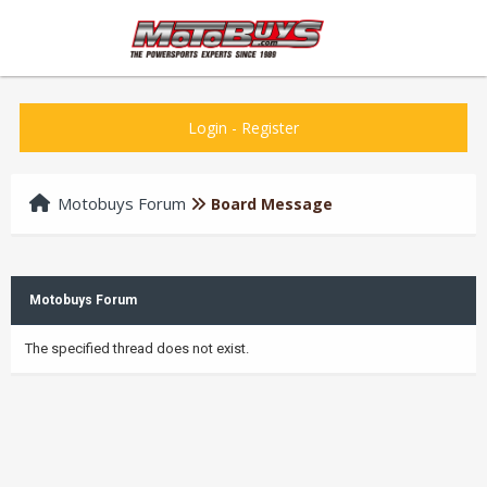
Login
-
Register
Motobuys Forum
Board Message
Motobuys Forum
The specified thread does not exist.