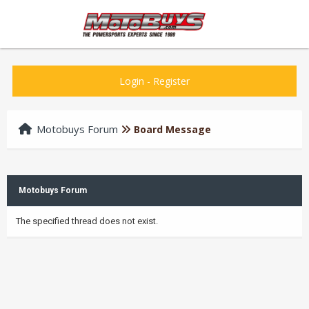
Login
-
Register
Motobuys Forum
Board Message
Motobuys Forum
The specified thread does not exist.