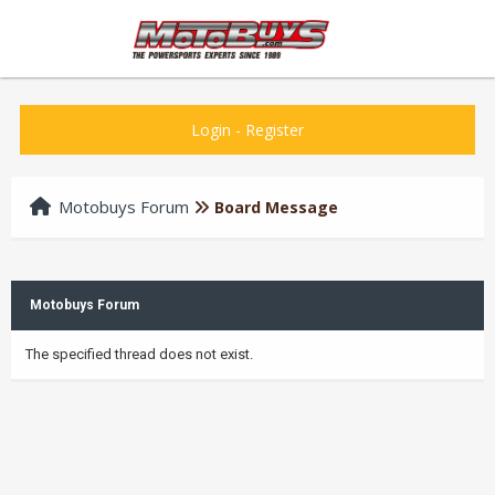
Login
-
Register
Motobuys Forum
Board Message
Motobuys Forum
The specified thread does not exist.