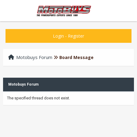
Login
-
Register
Motobuys Forum
Board Message
Motobuys Forum
The specified thread does not exist.