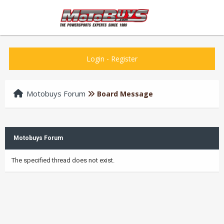
Login
-
Register
Motobuys Forum
Board Message
Motobuys Forum
The specified thread does not exist.