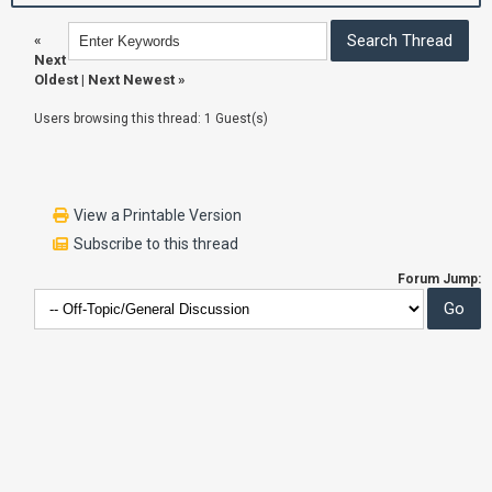
«
Next
Oldest
|
Next Newest
»
Users browsing this thread: 1 Guest(s)
View a Printable Version
Subscribe to this thread
Forum Jump: