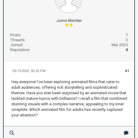
Junior Member
Posts:
7
Threads:
3
Joined:
Mar 2025
Reputation:
0
03-19-2025, 05:25 PM
#1
Hey everyone! I’ve been exploring animated films that cater to
adult audiences, offering rich storytelling and sophisticated
themes. Have you ever been surprised by an animated movie that
tackled mature topics with brilliance? I recall a film that combined
stunning visuals with a complex narrative, appealing to my inner
cinephile. Which animated film for adults has recently captured
your attention?