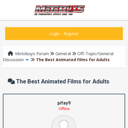
Login
-
Register
Motobuys Forum
General
Off-Topic/General
Discussion
The Best Animated Films for Adults
The Best Animated Films for Adults
pifay9
Offline