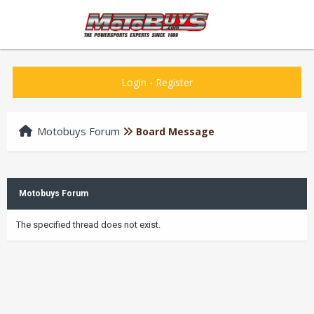
Login
-
Register
Motobuys Forum
Board Message
Motobuys Forum
The specified thread does not exist.