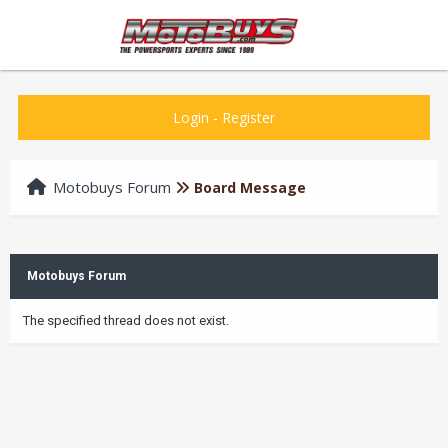
Login
-
Register
Motobuys Forum
Board Message
Motobuys Forum
The specified thread does not exist.