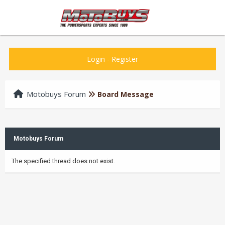
Login
-
Register
Motobuys Forum
Board Message
Motobuys Forum
The specified thread does not exist.