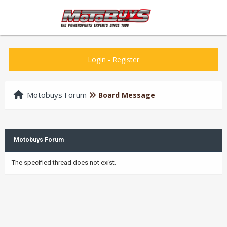
Login
-
Register
Motobuys Forum
Board Message
Motobuys Forum
The specified thread does not exist.