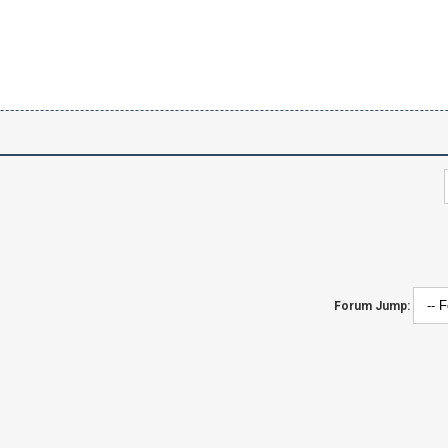
Forum Jump: