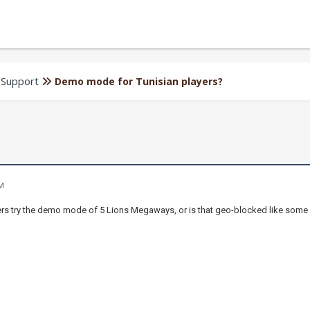
 Support
Demo mode for Tunisian players?
AM
ers try the demo mode of 5 Lions Megaways, or is that geo-blocked like som