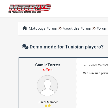
Motobuys Forum
About this Forum
Forum
Demo mode for Tunisian players?
CamilaTorres
07-12-2025, 09:45 
Offline
Can Tunisian play
Junior Member