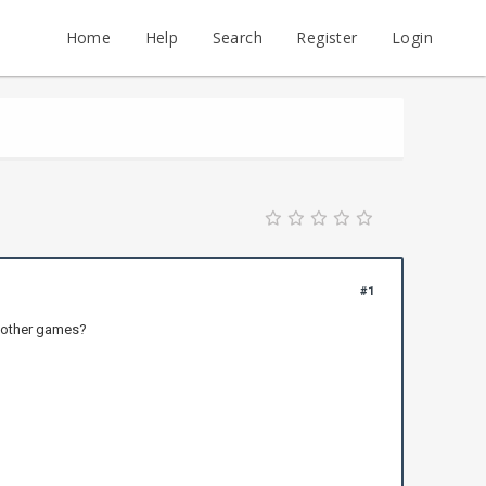
Home
Help
Search
Register
Login
#1
e other games?