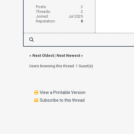
Posts:
2
Threads:
2
Joined:
Jul 2025
Reputation:
0
«
Next Oldest
|
Next Newest
»
Users browsing this thread: 1 Guest(s)
View a Printable Version
Subscribe to this thread