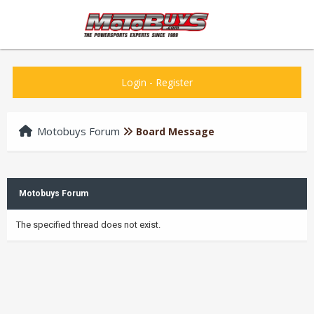
Login
-
Register
Motobuys Forum
Board Message
Motobuys Forum
The specified thread does not exist.