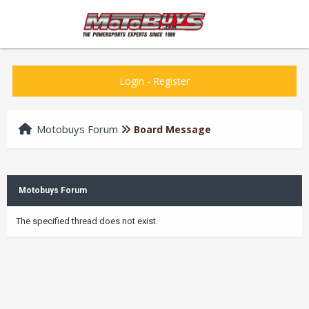
Login
-
Register
Motobuys Forum
Board Message
Motobuys Forum
The specified thread does not exist.