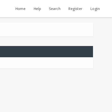
Home
Help
Search
Register
Login