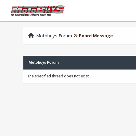
Motobuys Forum
Board Message
Motobuys Forum
The specified thread does not exist.