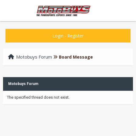
Login
-
Register
Motobuys Forum
Board Message
Motobuys Forum
The specified thread does not exist.