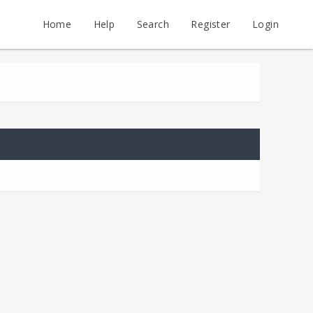
Home
Help
Search
Register
Login