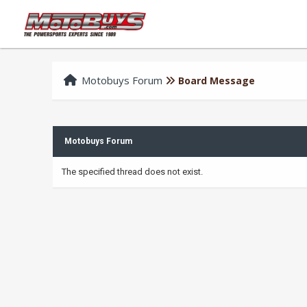
Motobuys Forum
Board Message
Motobuys Forum
The specified thread does not exist.