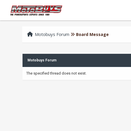
Motobuys Forum
Board Message
Motobuys Forum
The specified thread does not exist.