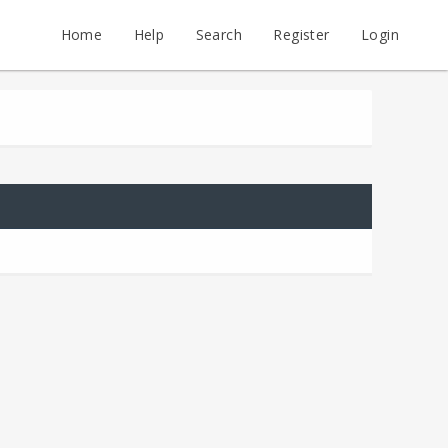
Home
Help
Search
Register
Login