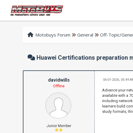
Motobuys Forum
General
Off-Topic/Gener
Huawei Certifications preparation
davidwills
06-01-2026, 05:49 
Offline
Advance your netw
available with a 
including networki
learners build con
study formats, thi
Junior Member