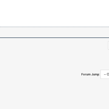
Forum Jump: