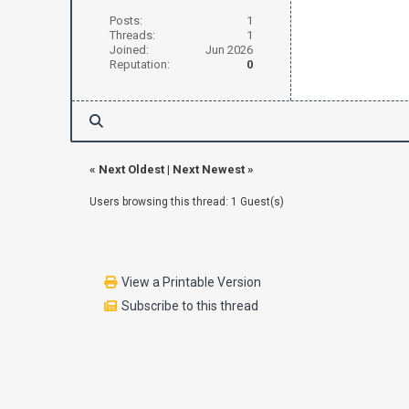
Posts:
1
Threads:
1
Joined:
Jun 2026
Reputation:
0
«
Next Oldest
|
Next Newest
»
Users browsing this thread: 1 Guest(s)
View a Printable Version
Subscribe to this thread