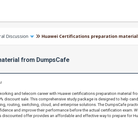
al Discussion
Huawei Certifications preparation materi
 material from DumpsCafe
AM
orking and telecom career with Huawei certifications preparation material f
70% discount sale. This comprehensive study package is designed to help can
ng, routing, switching, cloud, and enterprise solutions. The DumpsCafe practice
fidence and improve their performance before the actual certification exam. Wi
s discounted offer provides an affordable and effective way to prepare for Hu