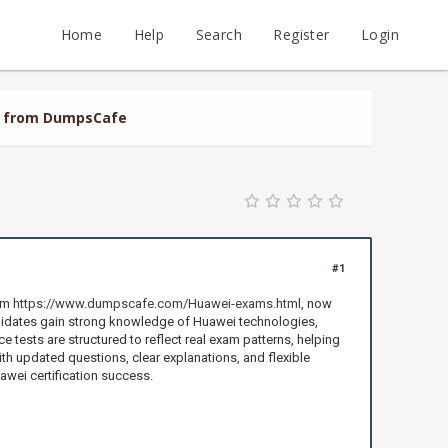
Home
Help
Search
Register
Login
al from DumpsCafe
#1
rom
https://www.dumpscafe.com/Huawei-exams.html
, now
didates gain strong knowledge of Huawei technologies,
 tests are structured to reflect real exam patterns, helping
th updated questions, clear explanations, and flexible
awei certification success.