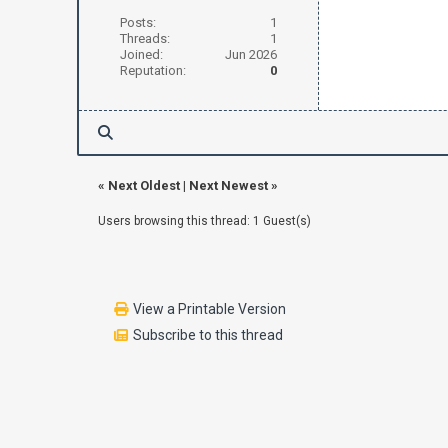
Posts:
1
Threads:
1
Joined:
Jun 2026
Reputation:
0
«
Next Oldest
|
Next Newest
»
Users browsing this thread: 1 Guest(s)
View a Printable Version
Subscribe to this thread