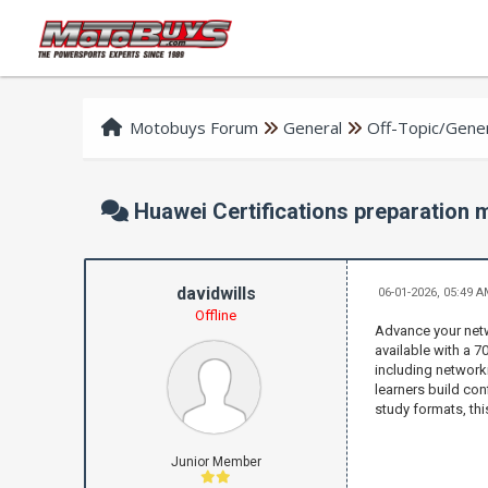
Motobuys Forum
General
Off-Topic/Gener
Huawei Certifications preparation
davidwills
06-01-2026, 05:49 
Offline
Advance your netw
available with a 
including networki
learners build con
study formats, thi
Junior Member