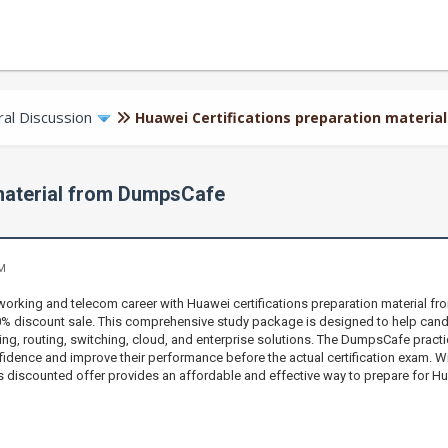
al Discussion
Huawei Certifications preparation materi
 material from DumpsCafe
AM
orking and telecom career with Huawei certifications preparation material f
70% discount sale. This comprehensive study package is designed to help can
ng, routing, switching, cloud, and enterprise solutions. The DumpsCafe practice
fidence and improve their performance before the actual certification exam. Wi
s discounted offer provides an affordable and effective way to prepare for Hu