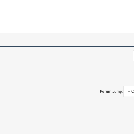
Forum Jump: