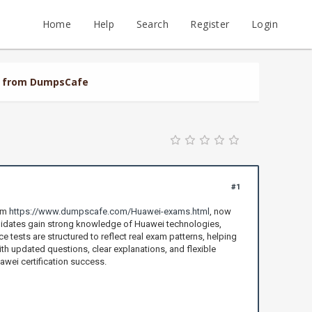
Home
Help
Search
Register
Login
al from DumpsCafe
#1
rom
https://www.dumpscafe.com/Huawei-exams.html
, now
didates gain strong knowledge of Huawei technologies,
 tests are structured to reflect real exam patterns, helping
th updated questions, clear explanations, and flexible
awei certification success.