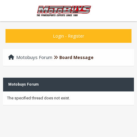
Login
-
Register
Motobuys Forum
Board Message
Motobuys Forum
The specified thread does not exist.