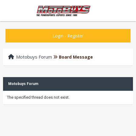
Login
-
Register
Motobuys Forum
Board Message
Motobuys Forum
The specified thread does not exist.