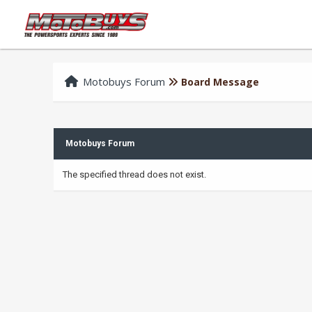
Motobuys Forum
Board Message
Motobuys Forum
The specified thread does not exist.