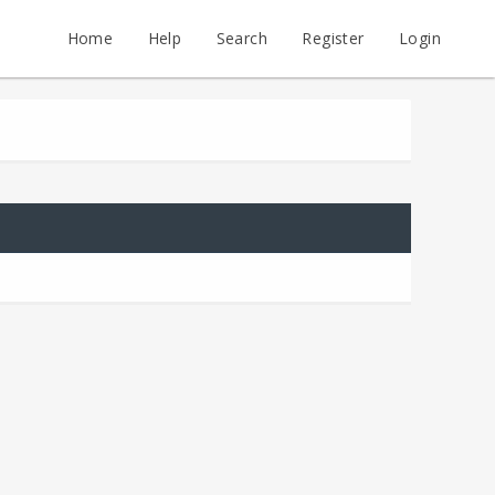
Home
Help
Search
Register
Login