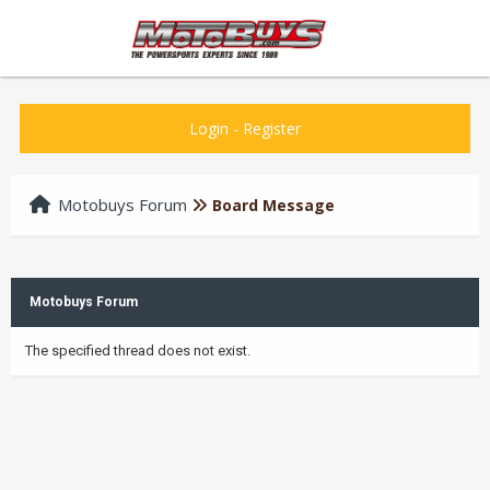
Login
-
Register
Motobuys Forum
Board Message
Motobuys Forum
The specified thread does not exist.