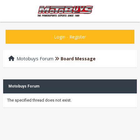
Login
-
Register
Motobuys Forum
Board Message
Motobuys Forum
The specified thread does not exist.