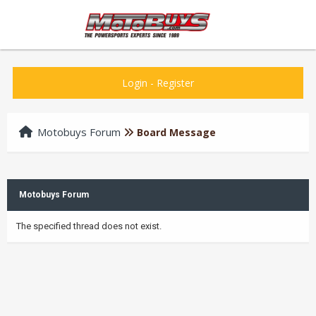
Login
-
Register
Motobuys Forum
Board Message
Motobuys Forum
The specified thread does not exist.