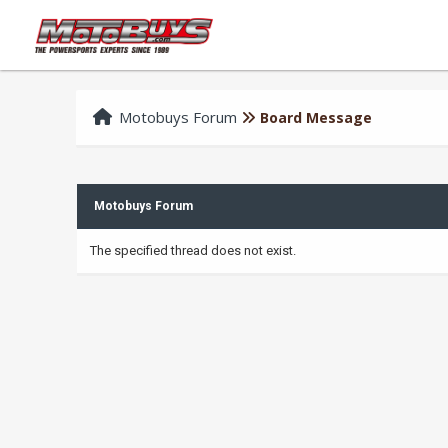
Motobuys Forum
Board Message
Motobuys Forum
The specified thread does not exist.