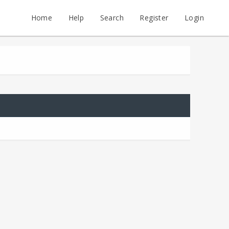
Home
Help
Search
Register
Login