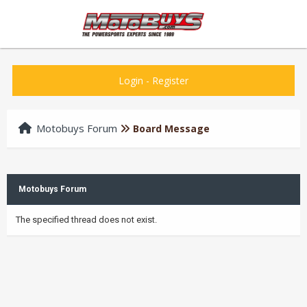
Login
-
Register
Motobuys Forum
Board Message
Motobuys Forum
The specified thread does not exist.