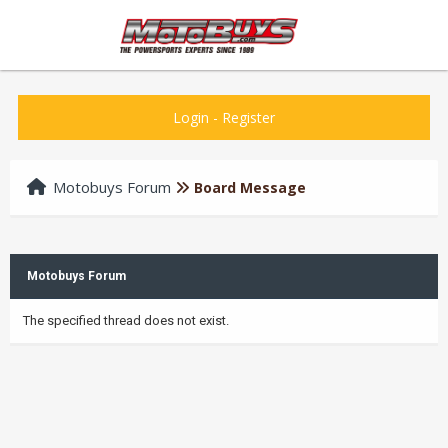
Login
-
Register
Motobuys Forum
Board Message
Motobuys Forum
The specified thread does not exist.