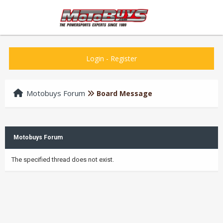
Login
-
Register
Motobuys Forum
Board Message
Motobuys Forum
The specified thread does not exist.