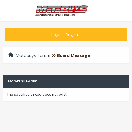
Login
-
Register
Motobuys Forum
Board Message
Motobuys Forum
The specified thread does not exist.