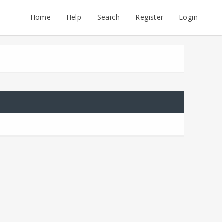
Home
Help
Search
Register
Login