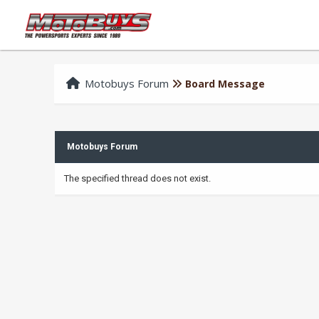
Motobuys Forum
Board Message
Motobuys Forum
The specified thread does not exist.