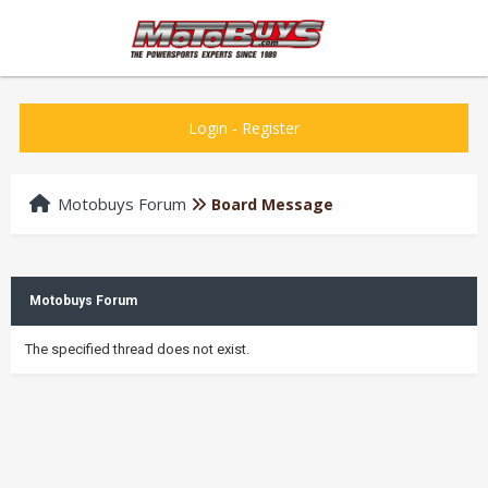
Login
-
Register
Motobuys Forum
Board Message
Motobuys Forum
The specified thread does not exist.