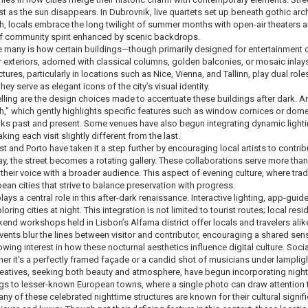
st as the sun disappears. In Dubrovnik, live quartets set up beneath gothic arc
h, locals embrace the long twilight of summer months with open-air theaters 
f community spirit enhanced by scenic backdrops.
 many is how certain buildings—though primarily designed for entertainment or
 exteriors, adorned with classical columns, golden balconies, or mosaic inlays
tures, particularly in locations such as Nice, Vienna, and Tallinn, play dual role
they serve as elegant icons of the city’s visual identity.
lling are the design choices made to accentuate these buildings after dark. A
h," which gently highlights specific features such as window cornices or domed
 links past and present. Some venues have also begun integrating dynamic light
king each visit slightly different from the last.
st and Porto have taken it a step further by encouraging local artists to contri
way, the street becomes a rotating gallery. These collaborations serve more t
 their voice with a broader audience. This aspect of evening culture, where tra
ean cities that strive to balance preservation with progress.
lays a central role in this after-dark renaissance. Interactive lighting, app-
ring cities at night. This integration is not limited to tourist routes; local resi
nd workshops held in Lisbon’s Alfama district offer locals and travelers alike a
ents blur the lines between visitor and contributor, encouraging a shared sen
owing interest in how these nocturnal aesthetics influence digital culture. So
 it’s a perfectly framed façade or a candid shot of musicians under lamplight
eatives, seeking both beauty and atmosphere, have begun incorporating nightti
brings to lesser-known European towns, where a single photo can draw attention
any of these celebrated nighttime structures are known for their cultural sign