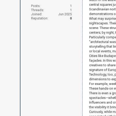
central squares ju
Posts:
1
Scandinavian nort
Threads:
1
demonstrations o
Joined:
Jun 2025
Reputation:
0
What may surprise
nightscapes. Their
scene. These struc
centers; by night, 
Particularly compe
"architectural was
storytelling that
or local events, ma
Cities like Budape
façades. In this 
creatives to share
signature of Europ
Technology, too, p
dimensions to explo
For example, weeke
These hands-on ev
There is even a gr
spectacles—whether
Influencers and cr
the visibility it 
Curiously, while m