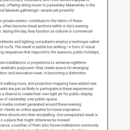
hes, offering string music to passersby. Meanwhile, in the
and lakeside gatherings—simple yet powerful
 private events—contribute to the fabric of these
, often become visual anchors within a city’s evening
s: during the day, they function as cultural or commercial
rchitects and lighting consultants employ a technique called
 roofs. The result is subtle but striking—a form of visual
ing sequences that respond to the seasons, public holidays,
bute installations or projections to enhance nighttime
han aesthetic purposes—they create space for emerging
dition and innovation meet, is becoming a distinctive
guided walking tours, and projection mapping have added new
dents are just as likely to participate in these experiences.
 chance to create their own light art for public display.
se of ownership over public space.
cial media content generated around these evening
—feeds an online appetite for travel inspiration.
me shoots into their storytelling. One unexpected result is
 to a place that might otherwise be missed.
ificance, a number of them also house institutions commonly