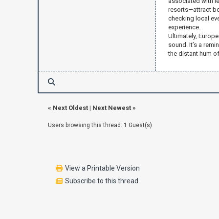
associated with le
resorts—attract b
checking local ev
experience.
Ultimately, Europe
sound. It’s a remi
the distant hum o
«
Next Oldest
|
Next Newest
»
Users browsing this thread: 1 Guest(s)
View a Printable Version
Subscribe to this thread