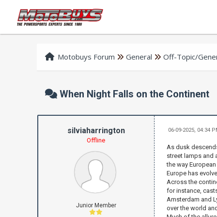
Motobuys Forum
General
Off-Topic/Gener
When Night Falls on the Continent
silviaharrington
06-09-2025, 04:34 
Offline
As dusk descends 
street lamps and a
the way European c
Europe has evolved
Across the contine
for instance, cast
Amsterdam and Lyon
Junior Member
over the world an
Much of the allure