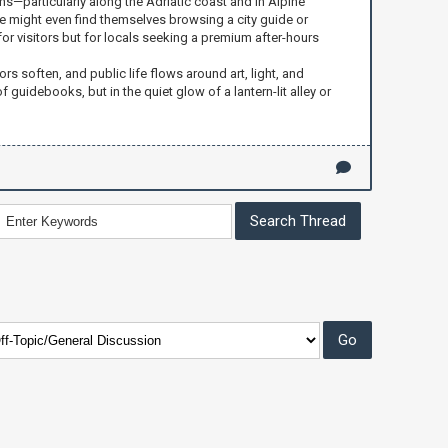
ons—particularly along the Adriatic coast and in Alpine
e might even find themselves browsing a city guide or
 for visitors but for locals seeking a premium after-hours
ors soften, and public life flows around art, light, and
 guidebooks, but in the quiet glow of a lantern-lit alley or