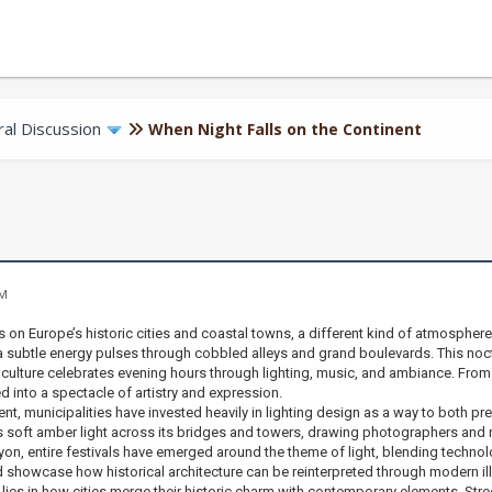
al Discussion
When Night Falls on the Continent
PM
on Europe’s historic cities and coastal towns, a different kind of atmospher
 subtle energy pulses through cobbled alleys and grand boulevards. This nocturn
ulture celebrates evening hours through lighting, music, and ambiance. From ca
 into a spectacle of artistry and expression.
nt, municipalities have invested heavily in lighting design as a way to both p
s soft amber light across its bridges and towers, drawing photographers and night
, entire festivals have emerged around the theme of light, blending technology
d showcase how historical architecture can be reinterpreted through modern il
 lies in how cities merge their historic charm with contemporary elements. St