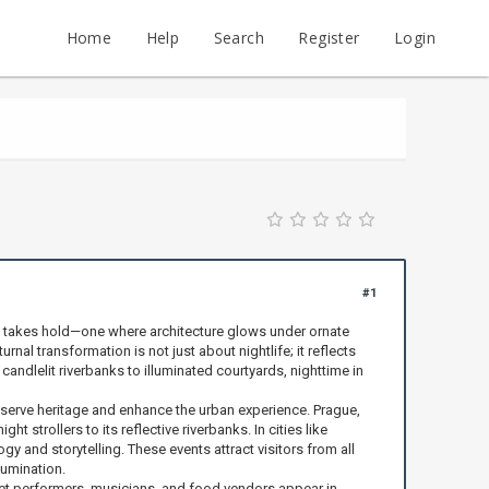
Home
Help
Search
Register
Login
#1
e takes hold—one where architecture glows under ornate
al transformation is not just about nightlife; it reflects
ndlelit riverbanks to illuminated courtyards, nighttime in
reserve heritage and enhance the urban experience. Prague,
 strollers to its reflective riverbanks. In cities like
 and storytelling. These events attract visitors from all
lumination.
reet performers, musicians, and food vendors appear in