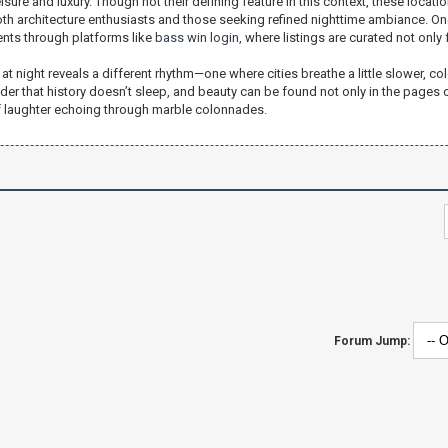
isure and luxury. Though not their defining feature in this context, these locati
oth architecture enthusiasts and those seeking refined nighttime ambiance. On
ents through platforms like
bass win login
, where listings are curated not only
 at night reveals a different rhythm—one where cities breathe a little slower, col
nder that history doesn’t sleep, and beauty can be found not only in the pages of
f laughter echoing through marble colonnades.
Forum Jump: